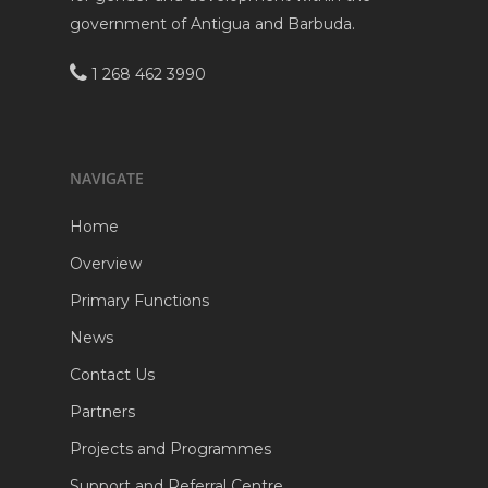
government of Antigua and Barbuda.
1 268 462 3990
NAVIGATE
Home
Overview
Primary Functions
News
Contact Us
Partners
Projects and Programmes
Support and Referral Centre