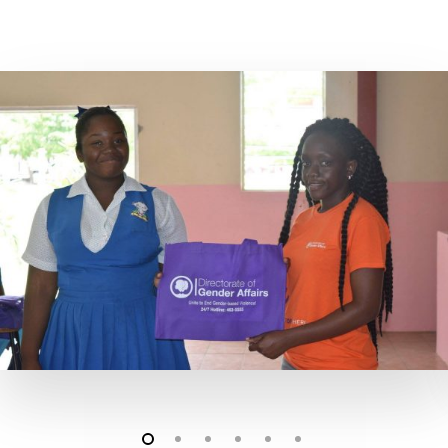
24 Hour Crisis Hotline 26
5555