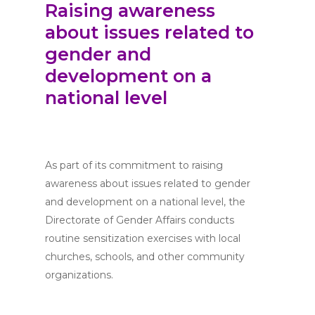
Raising awareness
about issues related to
gender and
development on a
national level
As part of its commitment to raising
awareness about issues related to gender
and development on a national level, the
Directorate of Gender Affairs conducts
routine sensitization exercises with local
churches, schools, and other community
organizations.