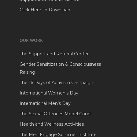
Click Here To Download
OUR WORK
The Support and Referral Center
Gender Sensitization & Consciousness
Raising
The 16 Days of Activism Campaign
International Women’s Day
International Men’s Day
The Sexual Offences Model Court
Health and Wellness Activities
The Men Engage Summer Institute