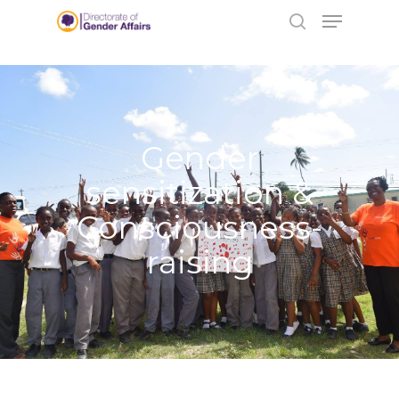
No data found.
Hit enter to search or ESC to close
Gender
sensitization &
Consciousness-
raising